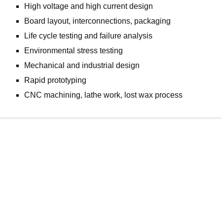
High voltage and high current design
Board layout, interconnections, packaging
Life cycle testing and failure analysis
Environmental stress testing
Mechanical and industrial design
Rapid prototyping
CNC machining, lathe work, lost wax process