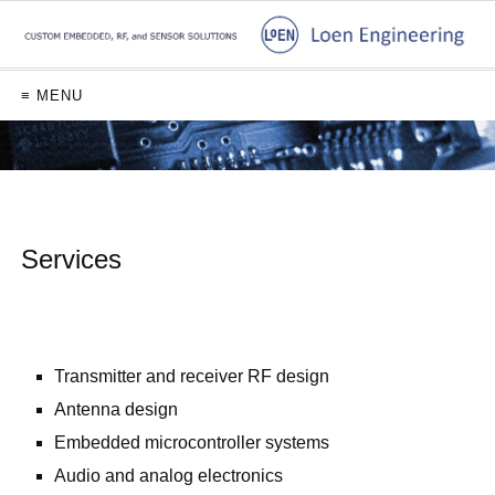
≡ MENU
Services
ø
Transmitter and receiver RF design
Antenna design
Embedded microcontroller systems
Audio and analog electronics