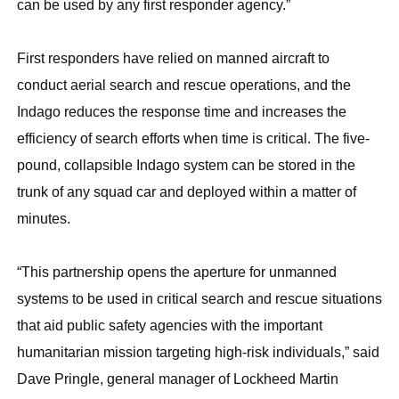
can be used by any first responder agency.”
First responders have relied on manned aircraft to
conduct aerial search and rescue operations, and the
Indago reduces the response time and increases the
efficiency of search efforts when time is critical. The five-
pound, collapsible Indago system can be stored in the
trunk of any squad car and deployed within a matter of
minutes.
“This partnership opens the aperture for unmanned
systems to be used in critical search and rescue situations
that aid public safety agencies with the important
humanitarian mission targeting high-risk individuals,” said
Dave Pringle, general manager of Lockheed Martin