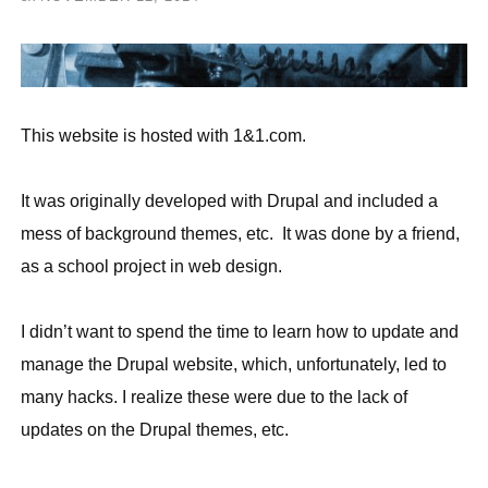
This website is hosted with 1&1.com.
It was originally developed with Drupal and included a
mess of background themes, etc. It was done by a friend,
as a school project in web design.
I didn’t want to spend the time to learn how to update and
manage the Drupal website, which, unfortunately, led to
many hacks. I realize these were due to the lack of
updates on the Drupal themes, etc.