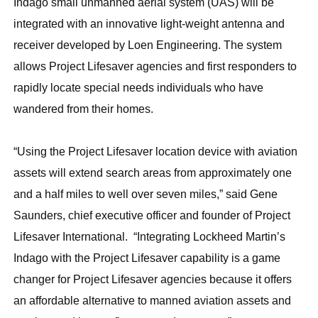
Indago small unmanned aerial system (UAS) will be
integrated with an innovative light-weight antenna and
receiver developed by Loen Engineering. The system
allows Project Lifesaver agencies and first responders to
rapidly locate special needs individuals who have
wandered from their homes.
“Using the Project Lifesaver location device with aviation
assets will extend search areas from approximately one
and a half miles to well over seven miles,” said Gene
Saunders, chief executive officer and founder of Project
Lifesaver International. “Integrating Lockheed Martin’s
Indago with the Project Lifesaver capability is a game
changer for Project Lifesaver agencies because it offers
an affordable alternative to manned aviation assets and