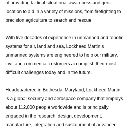
of providing tactical situational awareness and geo-
location to aid in a variety of missions, from firefighting to
precision agriculture to search and rescue.
With five decades of experience in unmanned and robotic
systems for air, land and sea, Lockheed Martin’s
unmanned systems are engineered to help our military,
civil and commercial customers accomplish their most
difficult challenges today and in the future.
Headquartered in Bethesda, Maryland, Lockheed Martin
is a global security and aerospace company that employs
about 112,000 people worldwide and is principally
engaged in the research, design, development,
manufacture, integration and sustainment of advanced