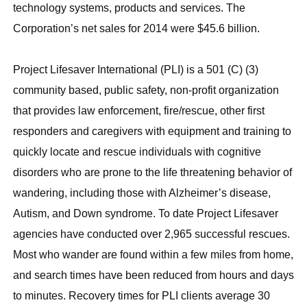
technology systems, products and services. The
Corporation’s net sales for 2014 were $45.6 billion.
Project Lifesaver International (PLI) is a 501 (C) (3)
community based, public safety, non-profit organization
that provides law enforcement, fire/rescue, other first
responders and caregivers with equipment and training to
quickly locate and rescue individuals with cognitive
disorders who are prone to the life threatening behavior of
wandering, including those with Alzheimer’s disease,
Autism, and Down syndrome. To date Project Lifesaver
agencies have conducted over 2,965 successful rescues.
Most who wander are found within a few miles from home,
and search times have been reduced from hours and days
to minutes. Recovery times for PLI clients average 30