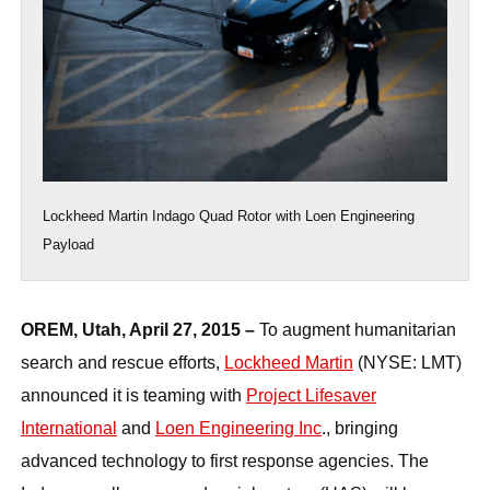
Lockheed Martin Indago Quad Rotor with Loen Engineering
Payload
OREM, Utah, April 27, 2015 –
To augment humanitarian
search and rescue efforts,
Lockheed Martin
(NYSE: LMT)
announced it is teaming with
Project Lifesaver
International
and
Loen Engineering Inc
., bringing
advanced technology to first response agencies. The