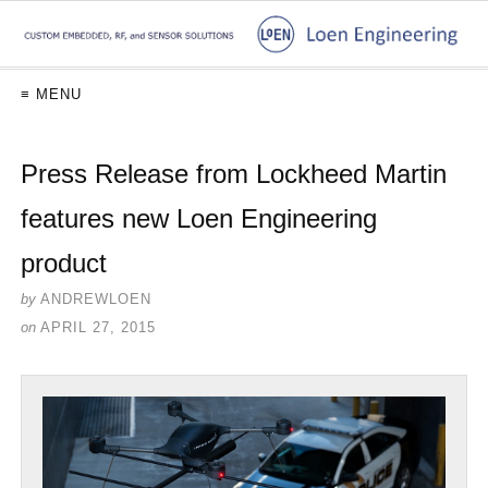
≡ MENU
Press Release from Lockheed Martin
features new Loen Engineering
product
by
ANDREWLOEN
on
APRIL 27, 2015