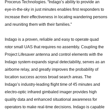
Procerus Technologies. “Indago’s ability to provide an
eye-in-the-sky in just minutes enables first responders to
increase their effectiveness in locating wandering persons
and reuniting them with their families.”
Indago is a proven, reliable and easy to operate quad
rotor small UAS that requires no assembly. Coupling the
Project Lifesaver antenna and control elements with the
Indago system expands signal detectability, serves as an
airborne relay, and greatly improves the probability of
location success across broad search areas. The
Indago’s industry-leading flight time of 45 minutes and
electro-optic infrared gimbaled imager provides high
quality data and enhanced situational awareness for
operators to make real-time decisions. Indago is capable