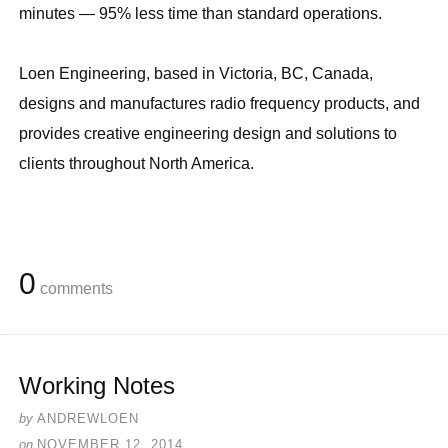
minutes — 95% less time than standard operations.
Loen Engineering, based in Victoria, BC, Canada,
designs and manufactures radio frequency products, and
provides creative engineering design and solutions to
clients throughout North America.
0
comments
Working Notes
by
ANDREWLOEN
on
NOVEMBER 12, 2014