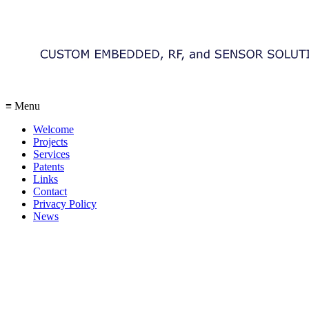
≡ Menu
Welcome
Projects
Services
Patents
Links
Contact
Privacy Policy
News