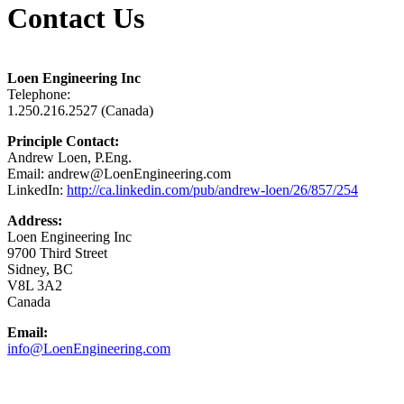
Contact Us
Loen Engineering Inc
Telephone:
1.250.216.2527 (Canada)
Principle Contact:
Andrew Loen, P.Eng.
Email: andrew@LoenEngineering.com
LinkedIn:
http://ca.linkedin.com/pub/andrew-loen/26/857/254
Address:
Loen Engineering Inc
9700 Third Street
Sidney, BC
V8L 3A2
Canada
Email:
info@LoenEngineering.com